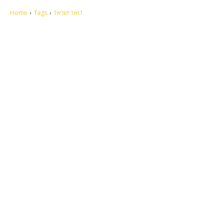
Home
Tags
דואר ישראל
Let's make this cosmopolitan mortal world a better place to live.
QUICK ACCESS
Contact us
Privacy Policy
Copyright
Legal & Disclaimer
Sitemap
SOCIAL NETWORKS
Facebook
Tumblr
Twitter
Youtube