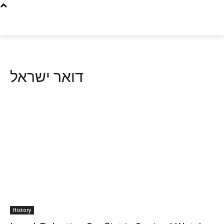
דואר ישראל
History