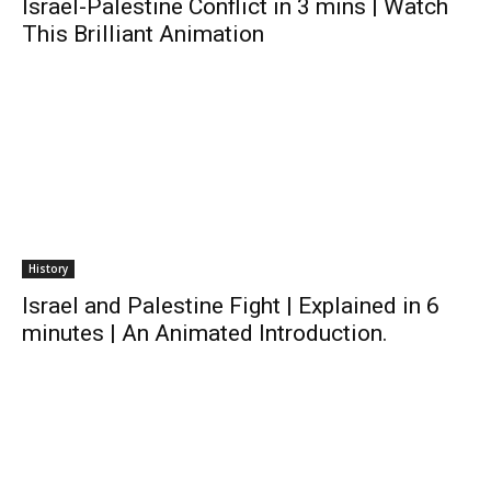
Israel-Palestine Conflict in 3 mins | Watch
This Brilliant Animation
History
Israel and Palestine Fight | Explained in 6
minutes | An Animated Introduction.