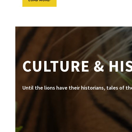
CULTURE & HI
Until the lions have their historians, tales of t