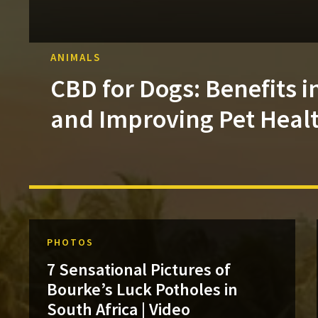
ANIMALS
CBD for Dogs: Benefits i
and Improving Pet Heal
PHOTOS
7 Sensational Pictures of
Bourke’s Luck Potholes in
South Africa | Video