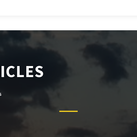
ICLES
s