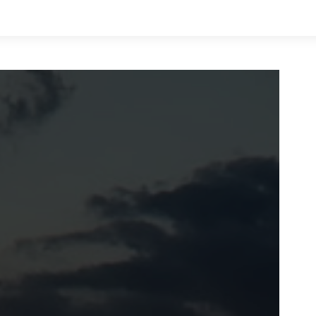
LIFE
VALUES
MONEY