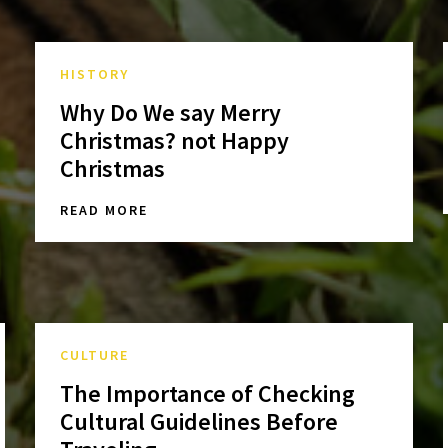
HISTORY
Why Do We say Merry
Christmas? not Happy
Christmas
READ MORE
CULTURE
The Importance of Checking
Cultural Guidelines Before