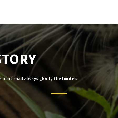
STORY
he hunt shall always glorify the hunter.