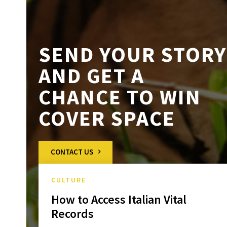
SEND YOUR STORY
AND GET A
CHANCE TO WIN
COVER SPACE
CONTACT US
CULTURE
How to Access Italian Vital
Records