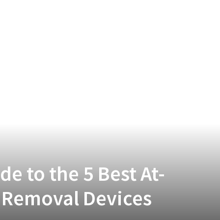
e to the 5 Best At-
 Removal Devices