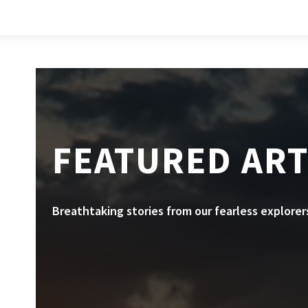
FEATURED ART
Breathtaking stories from our fearless explorer