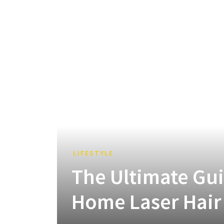
LIFESTYLE
The Ultimate Guid
Home Laser Hair