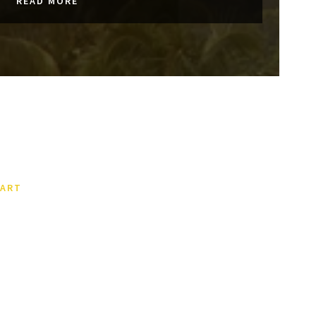
READ MORE
ART
This Is The World’s First
Multi-Story Skatepark – And
It Has Pulled Off A Neat
Space-Saving Trick