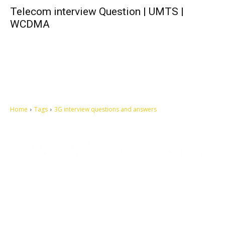
Telecom interview Question | UMTS |
WCDMA
Home
Tags
3G interview questions and answers
Let's make this cosmopolitan mortal world a better place to live.
QUICK ACCESS
Contact us