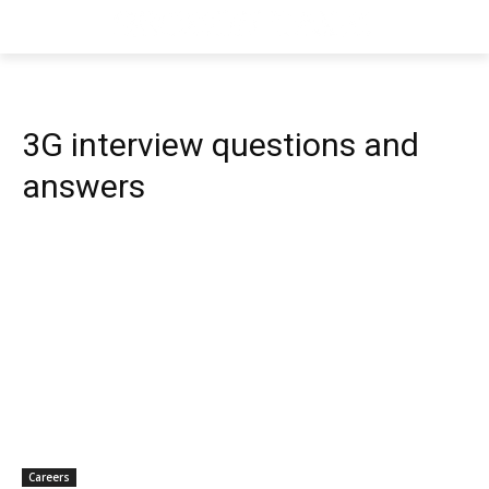
3G interview questions and
answers
Careers