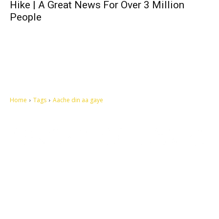
Hike | A Great News For Over 3 Million
People
Home
Tags
Aache din aa gaye
Let's make this cosmopolitan mortal world a better place to live.
QUICK ACCESS
Contact us
Privacy Policy