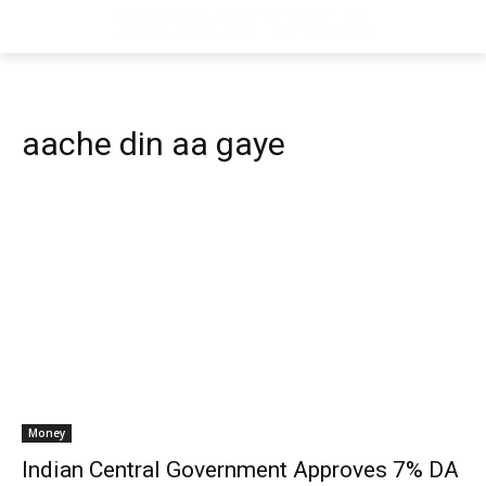
aache din aa gaye
Money
Indian Central Government Approves 7% DA