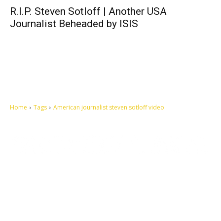
R.I.P. Steven Sotloff | Another USA
Journalist Beheaded by ISIS
Home
Tags
American journalist steven sotloff video
Let's make this cosmopolitan mortal world a better place to live.
QUICK ACCESS
Contact us