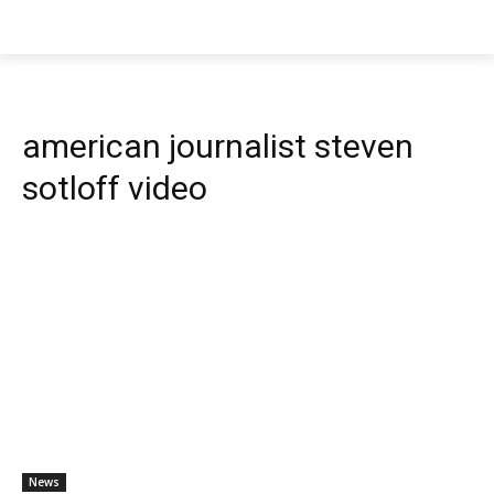
american journalist steven
sotloff video
News