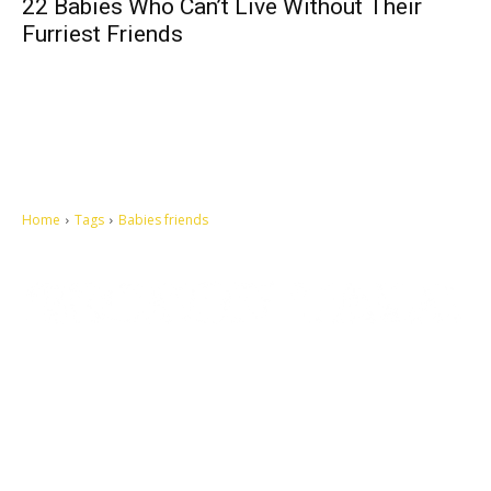
22 Babies Who Can’t Live Without Their
Furriest Friends
Home
Tags
Babies friends
Let's make this cosmopolitan mortal world a better place to live.
QUICK ACCESS
Contact us
Privacy Policy