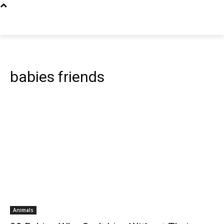
babies friends
Animals