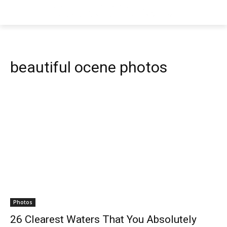
beautiful ocene photos
Photos
26 Clearest Waters That You Absolutely