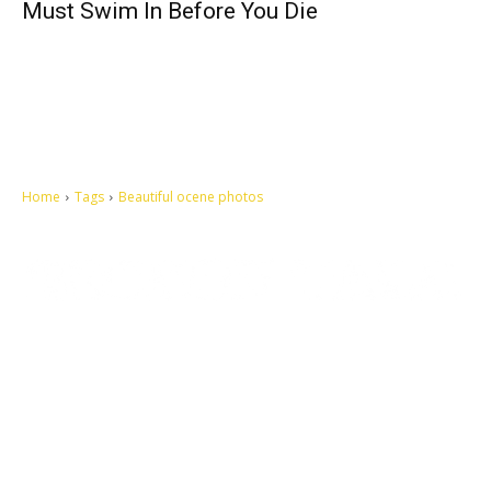
Must Swim In Before You Die
Home
Tags
Beautiful ocene photos
Let's make this cosmopolitan mortal world a better place to live.
QUICK ACCESS
Contact us
Privacy Policy
Copyright