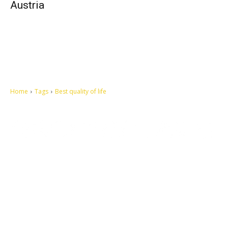
Austria
Home
Tags
Best quality of life
Let's make this cosmopolitan mortal world a better place to live.
QUICK ACCESS
Contact us
Privacy Policy
Copyright