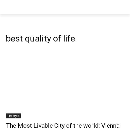
best quality of life
Lifestyle
The Most Livable City of the world: Vienna