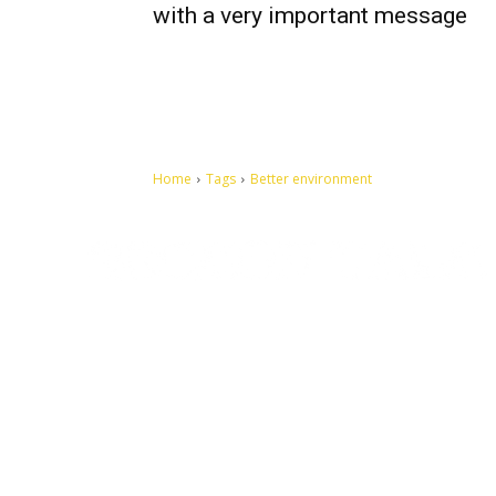
with a very important message
Home
Tags
Better environment
Let's make this cosmopolitan mortal world a better place to
live.