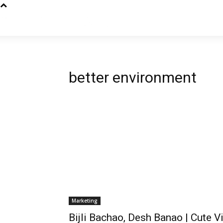
better environment
Marketing
Bijli Bachao, Desh Banao | Cute V