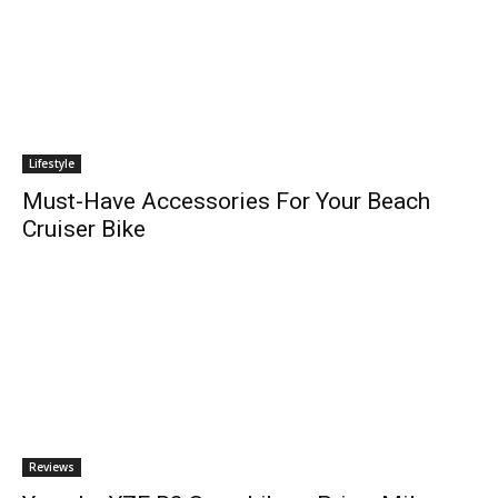
Lifestyle
Must-Have Accessories For Your Beach
Cruiser Bike
Reviews