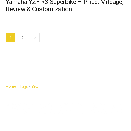
Yamaha YZF R3 Superbike – Price, Mileage,
Review & Customization
1
2
Home
Tags
Bike
Let's make this cosmopolitan mortal world a better place to live.