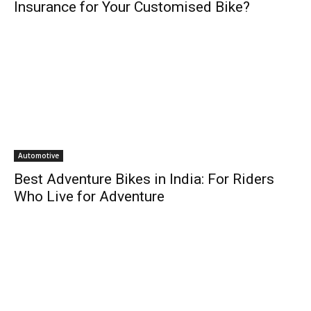
Insurance for Your Customised Bike?
Automotive
Best Adventure Bikes in India: For Riders
Who Live for Adventure