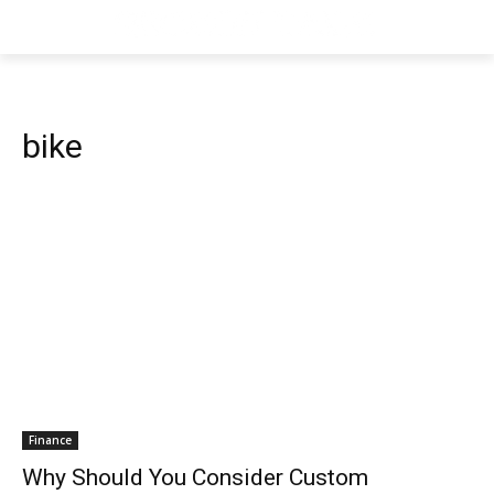
bike
Finance
Why Should You Consider Custom