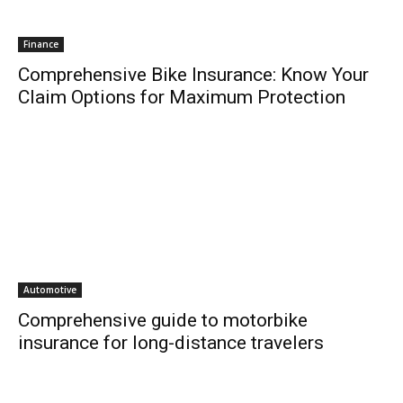
Finance
Comprehensive Bike Insurance: Know Your
Claim Options for Maximum Protection
Automotive
Comprehensive guide to motorbike
insurance for long-distance travelers