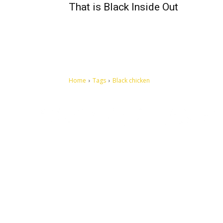
That is Black Inside Out
Home
Tags
Black chicken
Let's make this cosmopolitan mortal world a better place to
live.