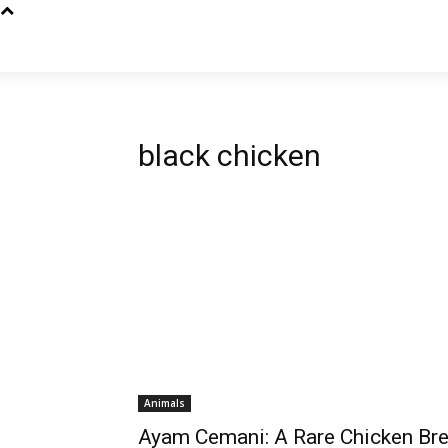
black chicken
Animals
Ayam Cemani: A Rare Chicken Br