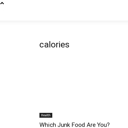
calories
Health
Which Junk Food Are You?