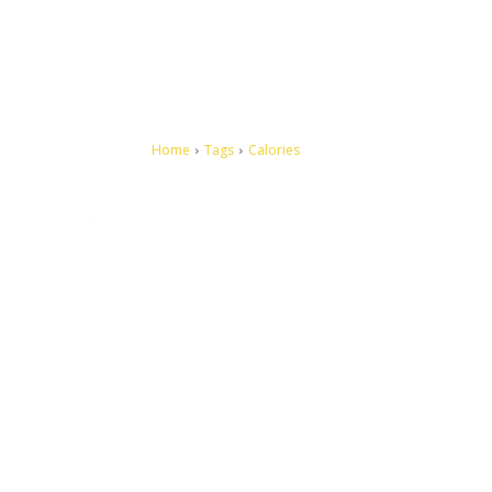
Home
Tags
Calories
Let's make this cosmopolitan mortal world a better place to
live.