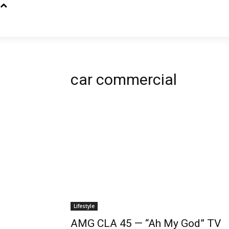
car commercial
Lifestyle
AMG CLA 45 — “Ah My God” TV