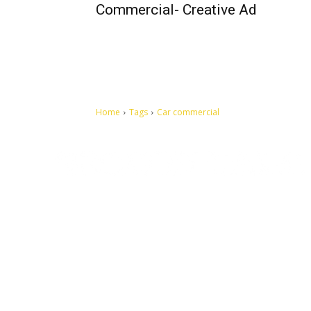
Commercial- Creative Ad
Home
Tags
Car commercial
Let's make this cosmopolitan mortal world a better place to
live.