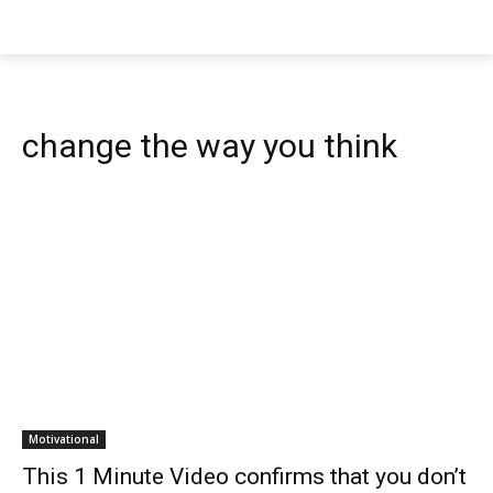
change the way you think
Motivational
This 1 Minute Video confirms that you don’t