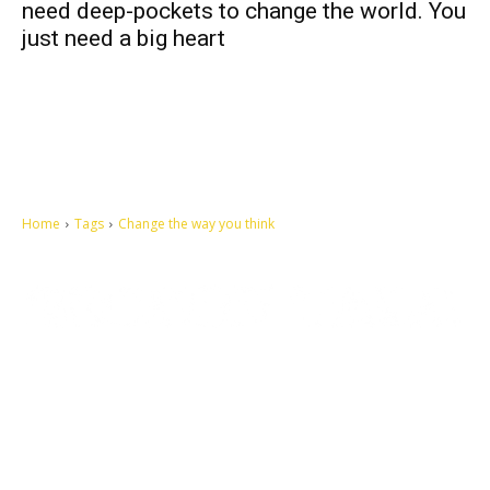
need deep-pockets to change the world. You
just need a big heart
Home
Tags
Change the way you think
Let's make this cosmopolitan mortal world a better place to live.
QUICK ACCESS
Contact us
Privacy Policy