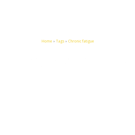
Home
Tags
Chronic fatigue
Let's make this cosmopolitan mortal world a better place to
live.