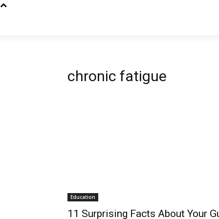
chronic fatigue
Education
11 Surprising Facts About Your G