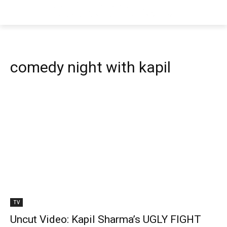
comedy night with kapil
TV
Uncut Video: Kapil Sharma’s UGLY FIGHT