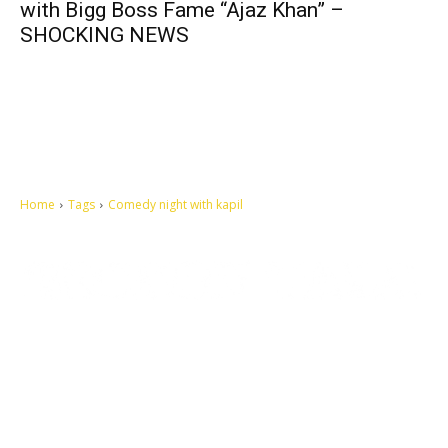
with Bigg Boss Fame “Ajaz Khan” –
SHOCKING NEWS
Home
Tags
Comedy night with kapil
Let's make this cosmopolitan mortal world a better place to live.
QUICK ACCESS
Contact us
Privacy Policy