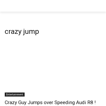
crazy jump
Entertainment
Crazy Guy Jumps over Speeding Audi R8 !