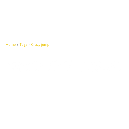
Home
Tags
Crazy jump
Let's make this cosmopolitan mortal world a better place to live.
QUICK ACCESS
Contact us
Privacy Policy
Copyright
Legal & Disclaimer