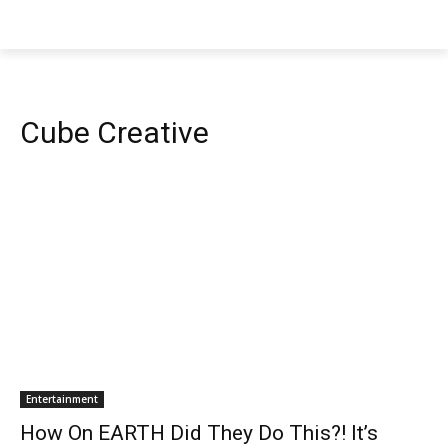
Cube Creative
Entertainment
How On EARTH Did They Do This?! It’s