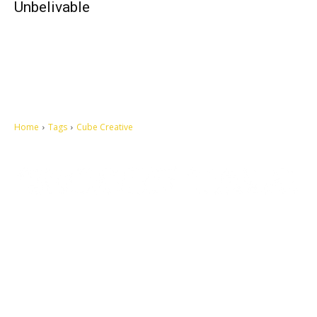
Unbelivable
Home
Tags
Cube Creative
Let's make this cosmopolitan mortal world a better place to live.
QUICK ACCESS
Contact us
Privacy Policy
Copyright