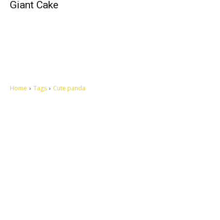
Giant Cake
Home
Tags
Cute panda
Let's make this cosmopolitan mortal world a better place to live.
QUICK ACCESS
Contact us
Privacy Policy
Copyright