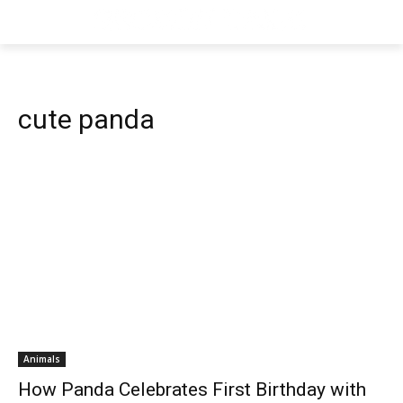
cute panda
Animals
How Panda Celebrates First Birthday with