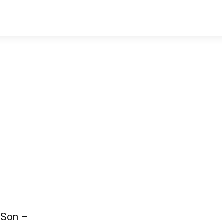
 Son –