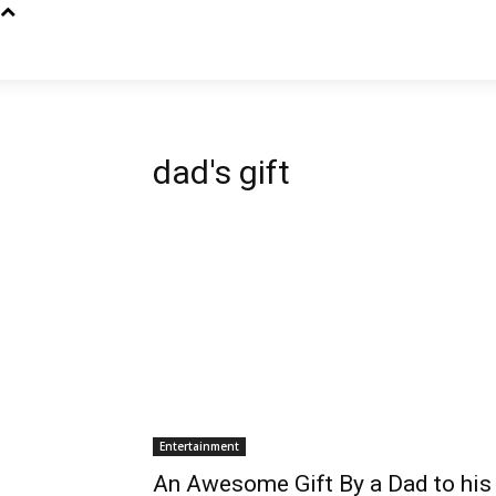
dad's gift
Entertainment
An Awesome Gift By a Dad to his