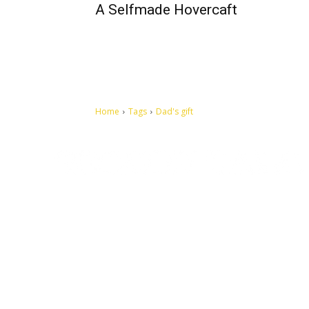
A Selfmade Hovercaft
Home
Tags
Dad's gift
Let's make this cosmopolitan mortal world a better place to
live.