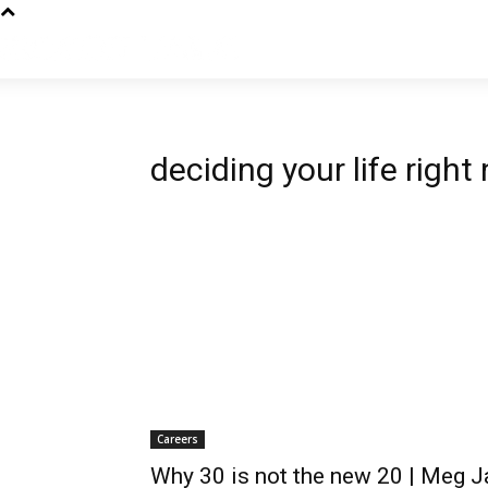
deciding your life right
Careers
Why 30 is not the new 20 | Meg J