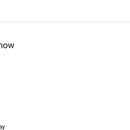
 now
ay