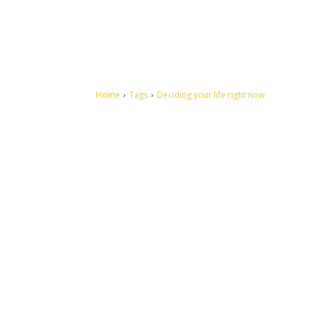
Home
Tags
Deciding your life right now
Let's make this cosmopolitan mortal world a better place to
live.