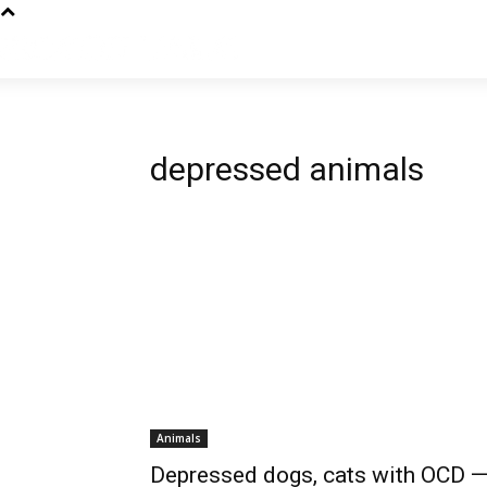
depressed animals
Animals
Depressed dogs, cats with OCD 