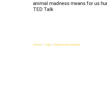
animal madness means for us hu
TED Talk
Home
Tags
Depressed animals
Let's make this cosmopolitan mortal world a better place to
live.