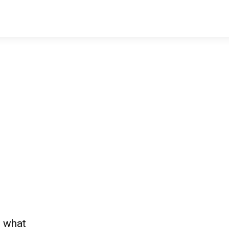
— what