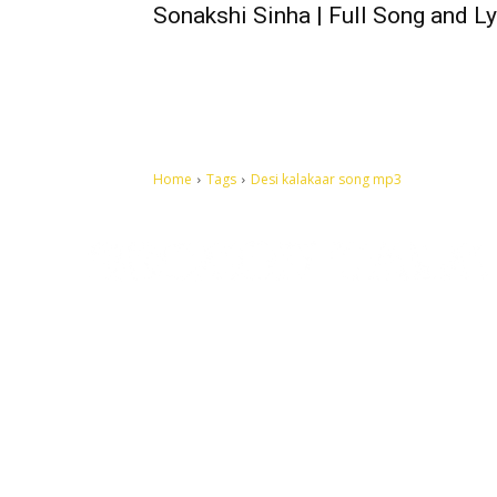
Sonakshi Sinha | Full Song and Ly
Home
Tags
Desi kalakaar song mp3
Let's make this cosmopolitan mortal world a better place to
live.