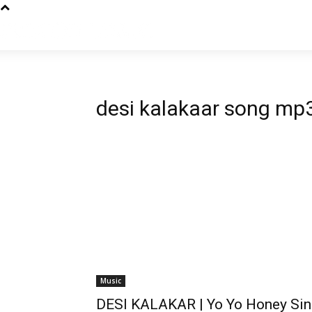
desi kalakaar song mp
Music
DESI KALAKAR | Yo Yo Honey Sin