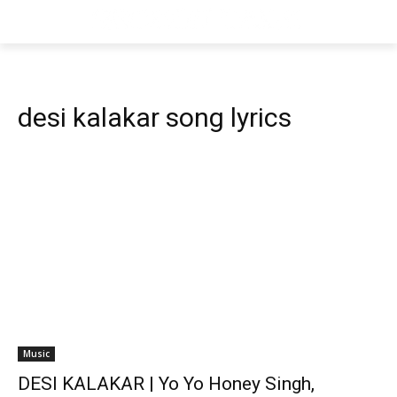
desi kalakar song lyrics
Music
DESI KALAKAR | Yo Yo Honey Singh,