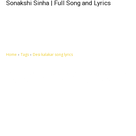
Sonakshi Sinha | Full Song and Lyrics
Home
Tags
Desi kalakar song lyrics
Let's make this cosmopolitan mortal world a better place to live.
QUICK ACCESS
Contact us
Privacy Policy
Copyright