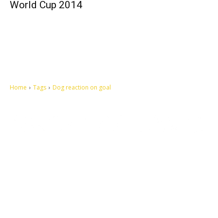
World Cup 2014
Home
Tags
Dog reaction on goal
Let's make this cosmopolitan mortal world a better place to live.
QUICK ACCESS
Contact us
Privacy Policy
Copyright