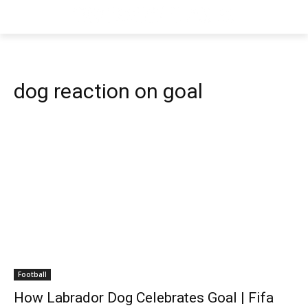
dog reaction on goal
Football
How Labrador Dog Celebrates Goal | Fifa