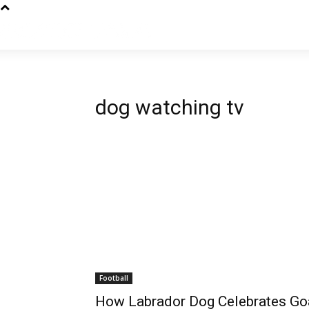
dog watching tv
Football
How Labrador Dog Celebrates Goa