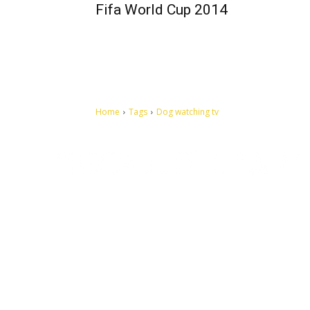
Fifa World Cup 2014
Home
Tags
Dog watching tv
Let's make this cosmopolitan mortal world a better place to
live.