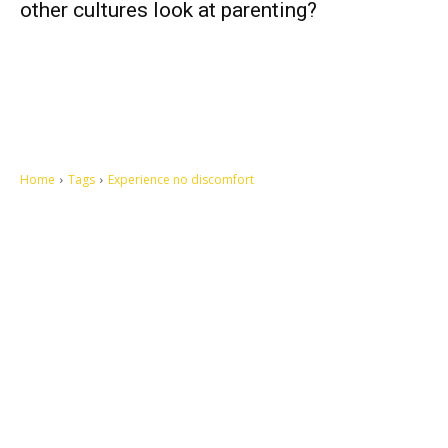
other cultures look at parenting?
Home
Tags
Experience no discomfort
Let's make this cosmopolitan mortal world a better place to live.
QUICK ACCESS
Contact us
Privacy Policy
Copyright