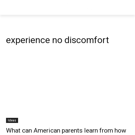
experience no discomfort
Ideas
What can American parents learn from how