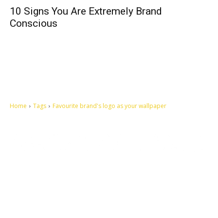
10 Signs You Are Extremely Brand
Conscious
Home
Tags
Favourite brand's logo as your wallpaper
Let's make this cosmopolitan mortal world a better place to live.
QUICK ACCESS
Contact us