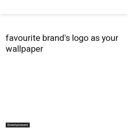
favourite brand's logo as your
wallpaper
Entertainment