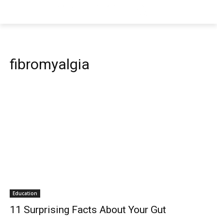
fibromyalgia
Education
11 Surprising Facts About Your Gut