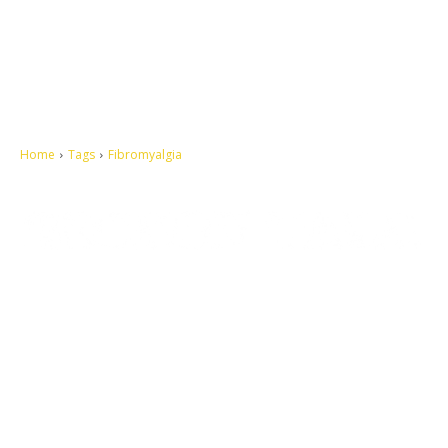
Home
Tags
Fibromyalgia
Let's make this cosmopolitan mortal world a better place to live.
QUICK ACCESS
Contact us
Privacy Policy
Copyright
Legal & Disclaimer