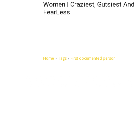
Women | Craziest, Gutsiest And
FearLess
Home
Tags
First documented person
Let's make this cosmopolitan mortal world a better place to
live.