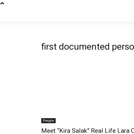
first documented pers
People
Meet “Kira Salak” Real Life Lara 