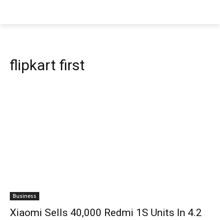
flipkart first
Business
Xiaomi Sells 40,000 Redmi 1S Units In 4.2