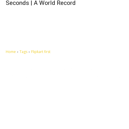
Seconds | A World Record
Home
Tags
Flipkart first
Let's make this cosmopolitan mortal world a better place to live.
QUICK ACCESS
Contact us
Privacy Policy
Copyright