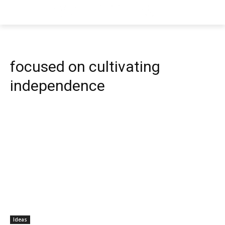
focused on cultivating
independence
Ideas