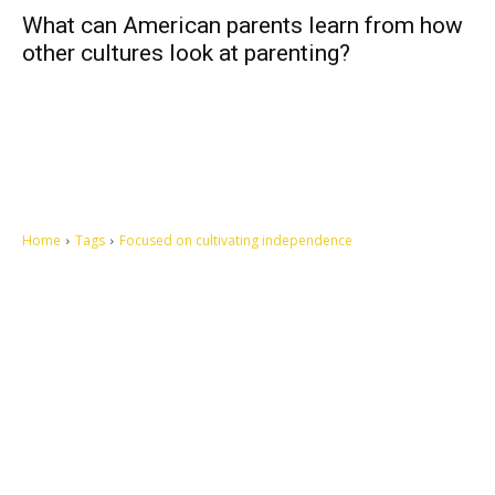
What can American parents learn from how
other cultures look at parenting?
Home
Tags
Focused on cultivating independence
Let's make this cosmopolitan mortal world a better place to live.
QUICK ACCESS
Contact us