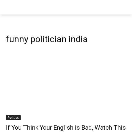
funny politician india
Politics
If You Think Your English is Bad, Watch This