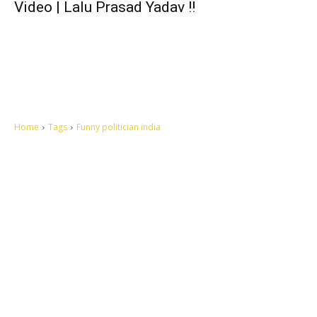
Video | Lalu Prasad Yadav !!
Home
Tags
Funny politician india
Let's make this cosmopolitan mortal world a better place to live.
QUICK ACCESS
Contact us
Privacy Policy
Copyright