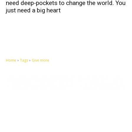
need deep-pockets to change the world. You
just need a big heart
Home
Tags
Give more
Let's make this cosmopolitan mortal world a better place to live.
QUICK ACCESS
Contact us
Privacy Policy