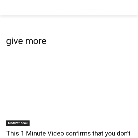
give more
Motivational
This 1 Minute Video confirms that you don’t