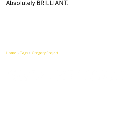
Absolutely BRILLIANT.
Home
Tags
Gregory Project
Let's make this cosmopolitan mortal world a better place to live.
QUICK ACCESS
Contact us
Privacy Policy
Copyright