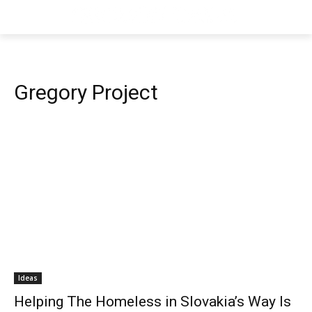
Gregory Project
Ideas
Helping The Homeless in Slovakia’s Way Is