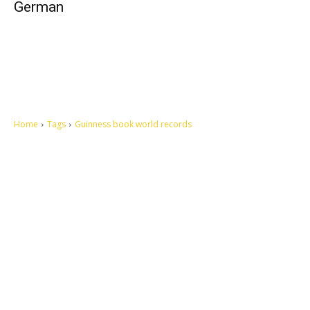
German
Home
Tags
Guinness book world records
Let's make this cosmopolitan mortal world a better place to live.
QUICK ACCESS
Contact us
Privacy Policy
Copyright