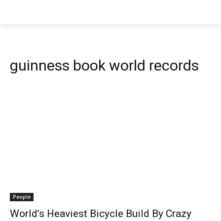
guinness book world records
People
World’s Heaviest Bicycle Build By Crazy