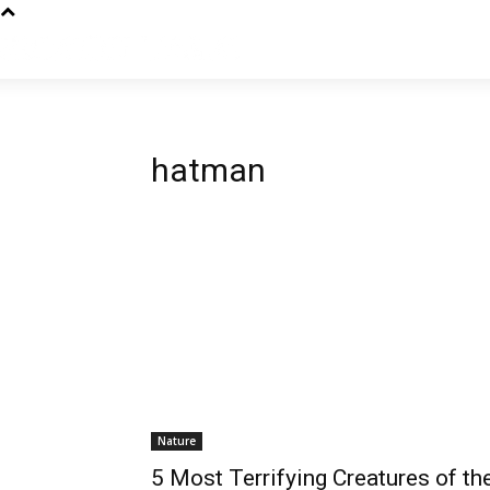
hatman
Nature
5 Most Terrifying Creatures of th