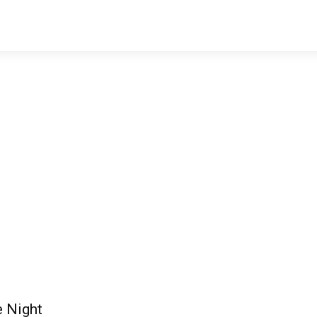
e Night