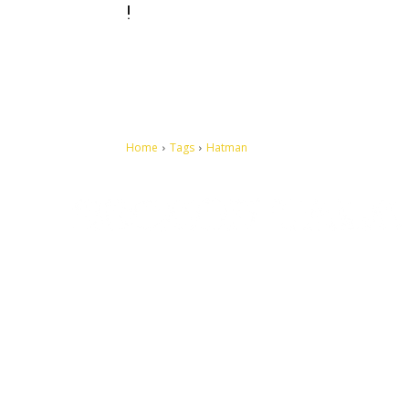
!
Home
Tags
Hatman
Let's make this cosmopolitan mortal world a better place to
live.