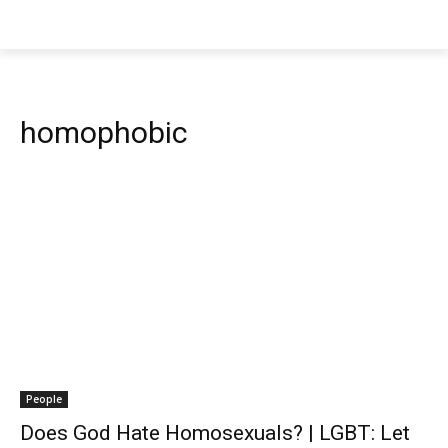
homophobic
People
Does God Hate Homosexuals? | LGBT: Let