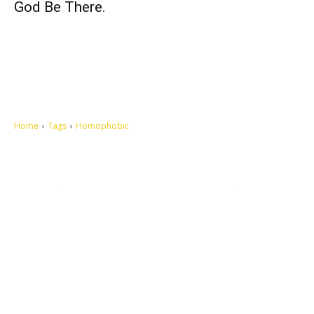
God Be There.
Home
Tags
Homophobic
Let's make this cosmopolitan mortal world a better place to live.
QUICK ACCESS
Contact us
Privacy Policy
Copyright