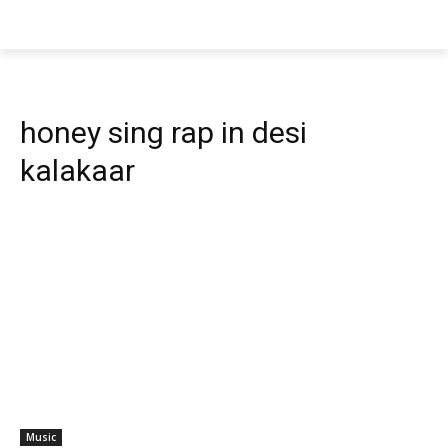
honey sing rap in desi
kalakaar
Music