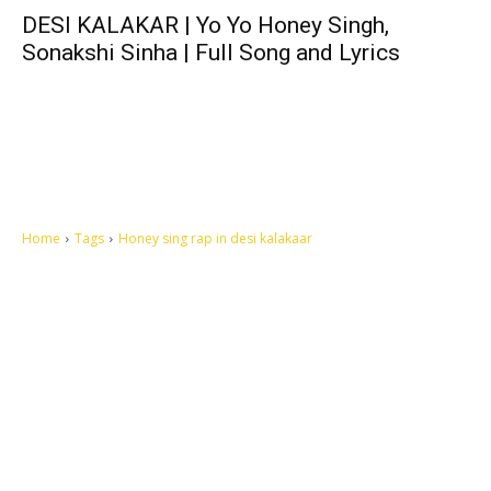
DESI KALAKAR | Yo Yo Honey Singh,
Sonakshi Sinha | Full Song and Lyrics
Home
Tags
Honey sing rap in desi kalakaar
Let's make this cosmopolitan mortal world a better place to live.
QUICK ACCESS
Contact us