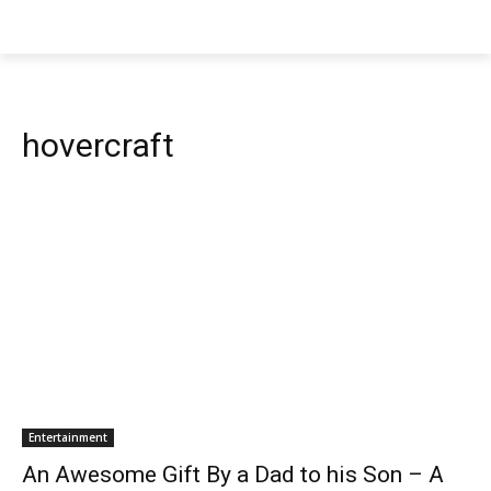
hovercraft
Entertainment
An Awesome Gift By a Dad to his Son – A