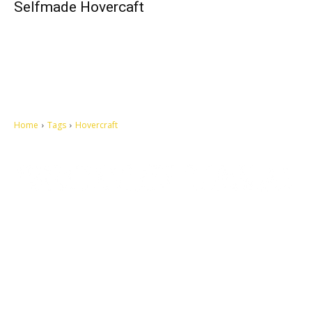
Selfmade Hovercaft
Home
Tags
Hovercraft
Let's make this cosmopolitan mortal world a better place to live.
QUICK ACCESS
Contact us
Privacy Policy
Copyright