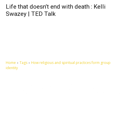
Life that doesn’t end with death : Kelli
Swazey | TED Talk
Home
Tags
How religious and spiritual practices form group
identity
Let's make this cosmopolitan mortal world a better place to live.
QUICK ACCESS