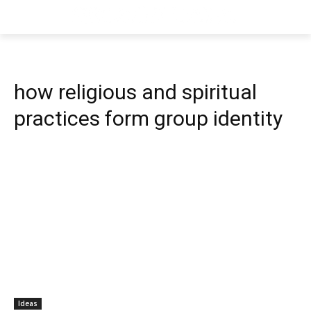
how religious and spiritual
practices form group identity
Ideas