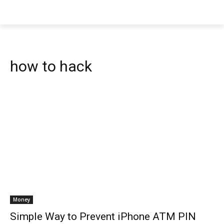
how to hack
Money
Simple Way to Prevent iPhone ATM PIN