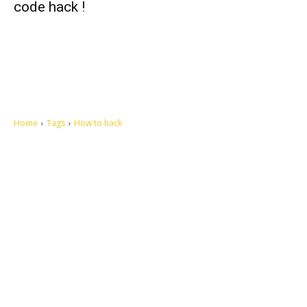
code hack !
Home
Tags
How to hack
Let's make this cosmopolitan mortal world a better place to live.
QUICK ACCESS
Contact us
Privacy Policy
Copyright