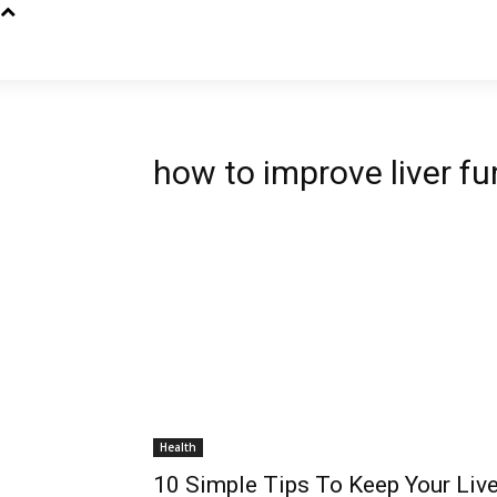
how to improve liver fu
Health
10 Simple Tips To Keep Your Live