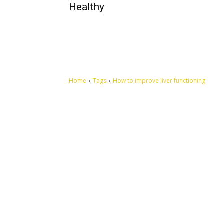
Healthy
Home
Tags
How to improve liver functioning
Let's make this cosmopolitan mortal world a better place to
live.