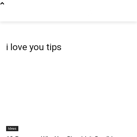
i love you tips
Ideas