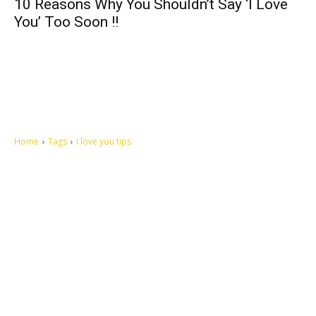
10 Reasons Why You Shouldn’t Say ‘I Love
You’ Too Soon !!
Home
Tags
I love you tips
Let's make this cosmopolitan mortal world a better place to live.
QUICK ACCESS
Contact us
Privacy Policy