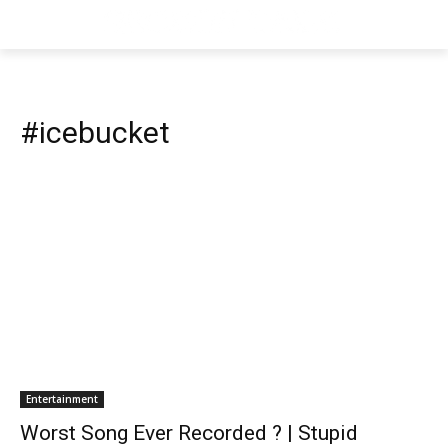
#icebucket
Entertainment
Worst Song Ever Recorded ? | Stupid