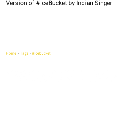
Version of #IceBucket by Indian Singer
Home
Tags
#icebucket
Let's make this cosmopolitan mortal world a better place to live.
QUICK ACCESS
Contact us
Privacy Policy
Copyright