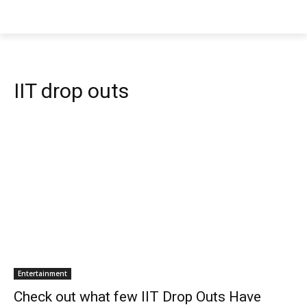
IIT drop outs
Entertainment
Check out what few IIT Drop Outs Have