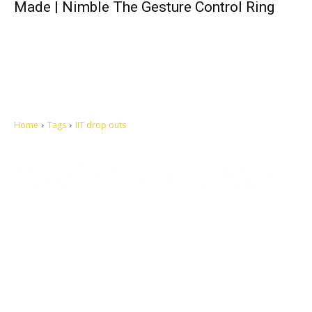
Made | Nimble The Gesture Control Ring
Home
Tags
IIT drop outs
Let's make this cosmopolitan mortal world a better place to live.
QUICK ACCESS
Contact us
Privacy Policy
Copyright