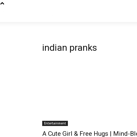
indian pranks
Entertainment
A Cute Girl & Free Hugs | Mind-B