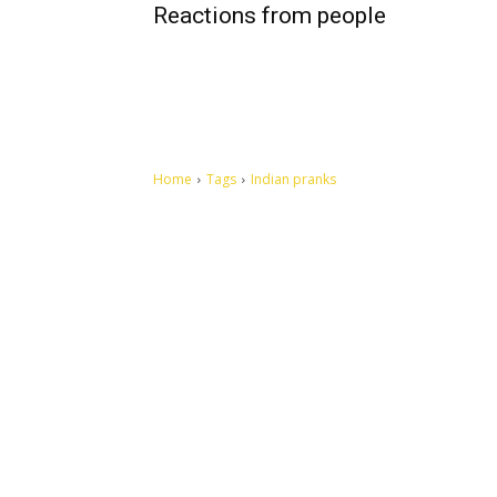
Reactions from people
Home
Tags
Indian pranks
Let's make this cosmopolitan mortal world a better place to
live.