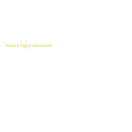
Home
Tags
Instruments
Let's make this cosmopolitan mortal world a better place to live.
QUICK ACCESS
Contact us
Privacy Policy
Copyright
Legal & Disclaimer