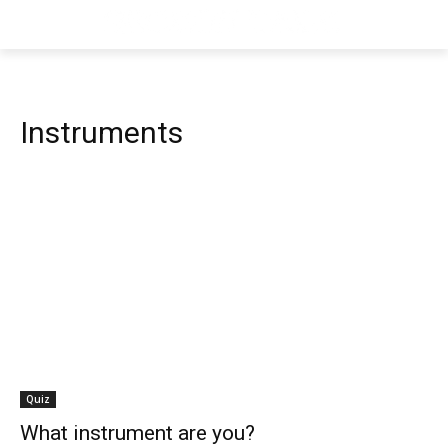
Instruments
Quiz
What instrument are you?