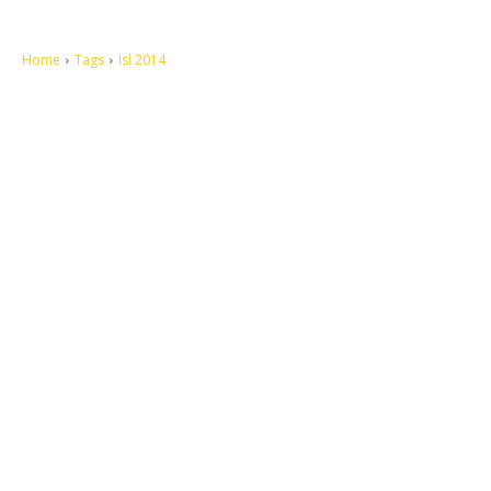
Home
Tags
Isl 2014
Let's make this cosmopolitan mortal world a better place to live.
QUICK ACCESS
Contact us
Privacy Policy
Copyright
Legal & Disclaimer
Sitemap
SOCIAL NETWORKS