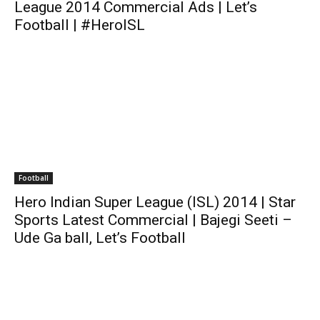
League 2014 Commercial Ads | Let’s
Football | #HeroISL
Football
Hero Indian Super League (ISL) 2014 | Star
Sports Latest Commercial | Bajegi Seeti –
Ude Ga ball, Let’s Football