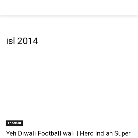
isl 2014
Football
Yeh Diwali Football wali | Hero Indian Super