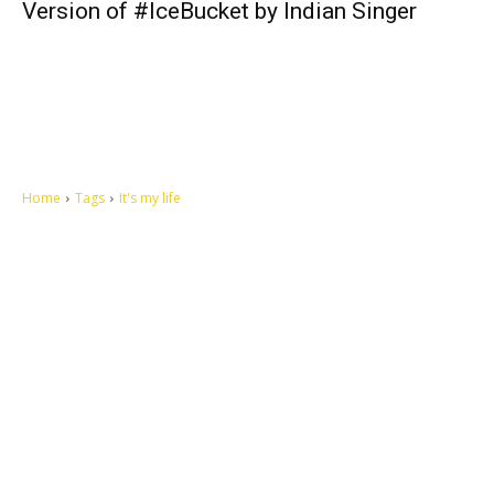
Version of #IceBucket by Indian Singer
Home
Tags
It's my life
Let's make this cosmopolitan mortal world a better place to live.
QUICK ACCESS
Contact us
Privacy Policy
Copyright