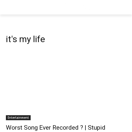
it's my life
Entertainment
Worst Song Ever Recorded ? | Stupid